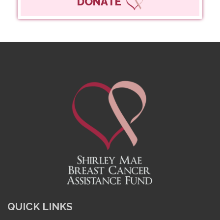
DONATE
QUICK LINKS