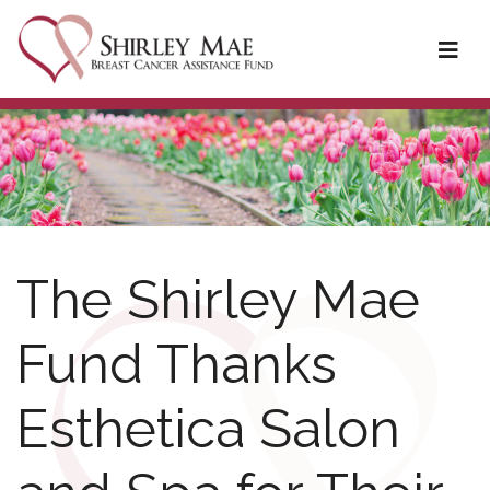
The Shirley Mae
Fund Thanks
Esthetica Salon