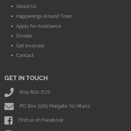
About Us
Happenings Around Town
Apply for Assistance
Donate
Get Involved
Contact
GET IN TOUCH
609-822-7172
PO Box 3265 Margate, NJ 08402
Find us on Facebook