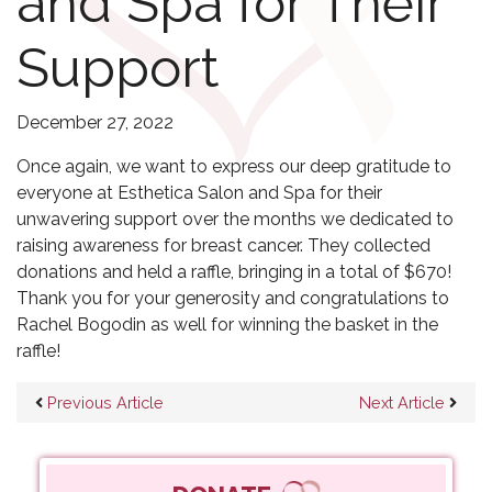
and Spa for Their
Support
December 27, 2022
Once again, we want to express our deep gratitude to
everyone at Esthetica Salon and Spa for their
unwavering support over the months we dedicated to
raising awareness for breast cancer. They collected
donations and held a raffle, bringing in a total of $670!
Thank you for your generosity and congratulations to
Rachel Bogodin as well for winning the basket in the
raffle!
Post navigation
Previous Article
Next Article