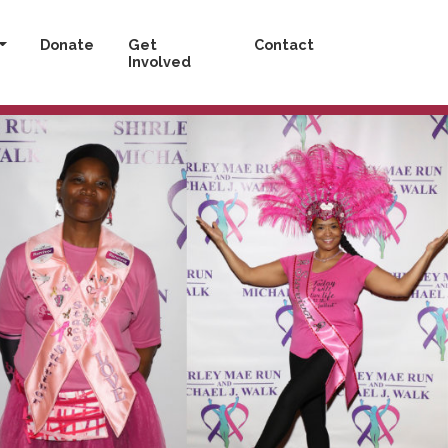
Donate
Get
Contact
Involved