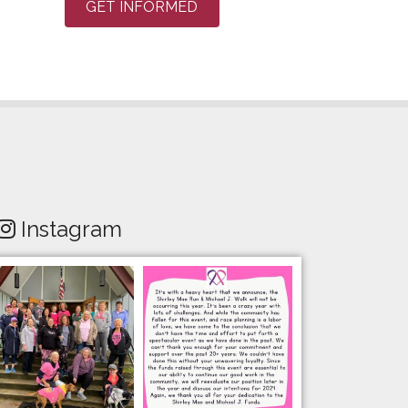
GET INFORMED
Instagram