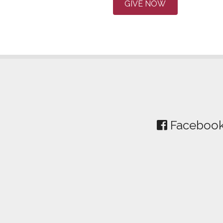
GIVE NOW
Faceboo