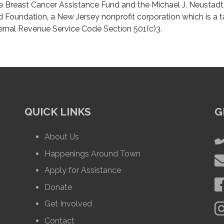
e Breast Cancer Assistance Fund and the Michael J. Neustadt
d Foundation, a New Jersey nonprofit corporation which is a 
ternal Revenue Service Code Section 501(c)3.
QUICK LINKS
G
About Us
Happenings Around Town
Apply for Assistance
Donate
Get Involved
Contact