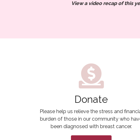
View a video recap of this ye
Donate
Please help us relieve the stress and financi
burden of those in our community who hav
been diagnosed with breast cancer.