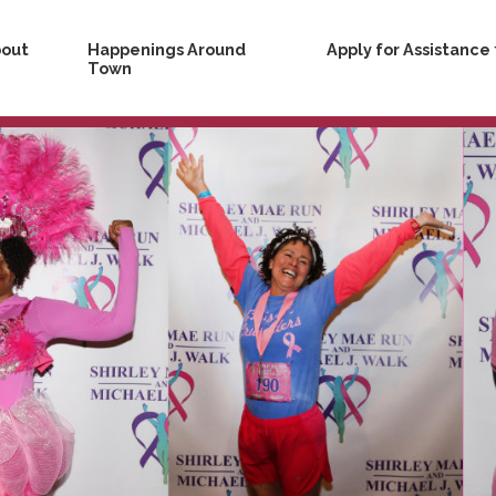
bout
Happenings Around
Apply for Assistance
s
Town