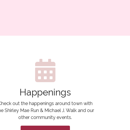
Happenings
Check out the happenings around town with
he Shirley Mae Run & Michael J. Walk and our
other community events.