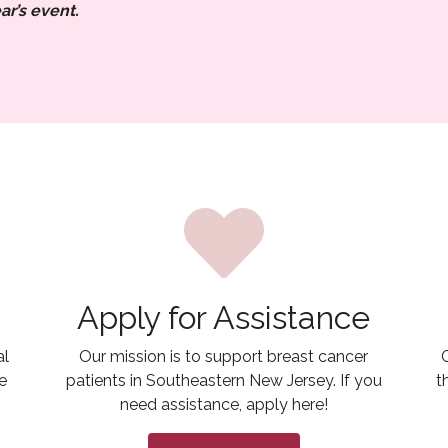
ar’s event.
Apply for Assistance
al
Our mission is to support breast cancer
e
patients in Southeastern New Jersey. If you
t
need assistance, apply here!