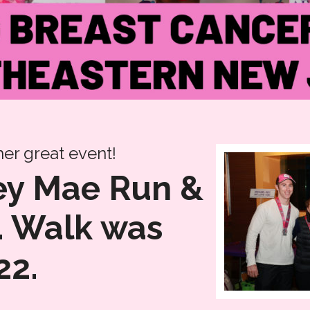
er great event!
ley Mae Run &
. Walk was
22.