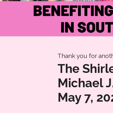
Thank you for anoth
The Shir
Michael J
May 7, 20