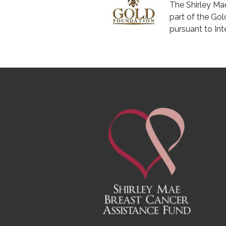
The Shirley Ma
part of the Gol
pursuant to In