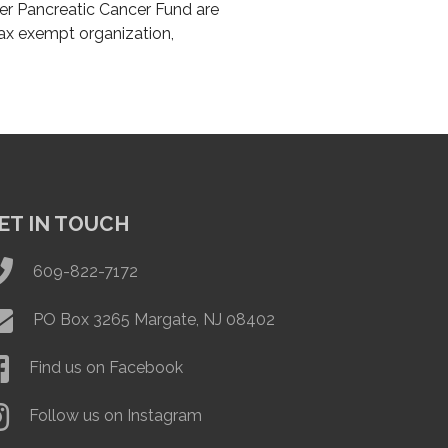
er Pancreatic Cancer Fund are
tax exempt organization,
ET IN TOUCH
609-822-7172
PO Box 3265 Margate, NJ 08402
Find us on Facebook
Follow us on Instagram