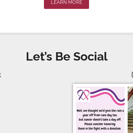
LEARN MORE
Let’s Be Social
k