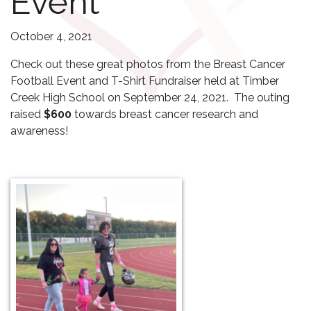
Event
October 4, 2021
Check out these great photos from the Breast Cancer
Football Event and T-Shirt Fundraiser held at Timber
Creek High School on September 24, 2021. The outing
raised
$600
towards breast cancer research and
awareness!