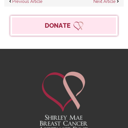
Post navigation
Previous Article
Next Article
DONATE